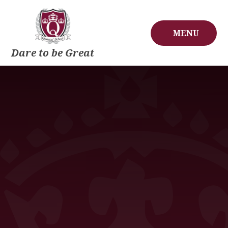
Skip to content ↓
MENU
Dare to be Great