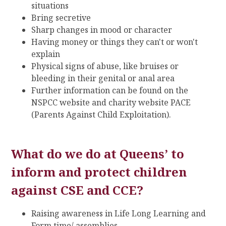
situations
Bring secretive
Sharp changes in mood or character
Having money or things they can't or won't
explain
Physical signs of abuse, like bruises or
bleeding in their genital or anal area
Further information can be found on the
NSPCC website and charity website PACE
(Parents Against Child Exploitation).
What do we do at Queens’ to
inform and protect children
against CSE and CCE?
Raising awareness in Life Long Learning and
Form time/ assemblies