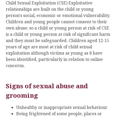
Child Sexual Exploitation (CSE) Exploitative
relationships are built on the child or young
person's social, economic or emotional vulnerability.
Children and young people cannot consent to their
own abuse: so a child or young person at risk of CSE
is a child or young person at risk of significant harm
and they must be safeguarded. Children aged 12-15
years of age are most at risk of child sexual
exploitation although victims as young as 8 have
been identified, particularly in relation to online
concerns.
Signs of sexual abuse and
grooming
Unhealthy or inappropriate sexual behaviour
Being frightened of some people, places or