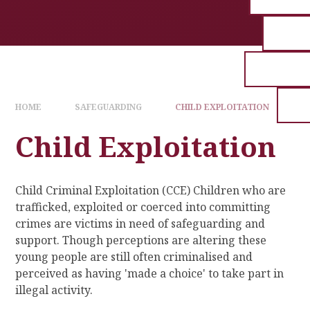
HOME
SAFEGUARDING
CHILD EXPLOITATION
Child Exploitation
Child Criminal Exploitation (CCE) Children who are
trafficked, exploited or coerced into committing
crimes are victims in need of safeguarding and
support. Though perceptions are altering these
young people are still often criminalised and
perceived as having 'made a choice' to take part in
illegal activity.