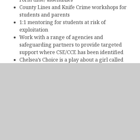
County Lines and Knife Crime workshops for
students and parents
1:1 mentoring for students at risk of
exploitation
Work with a range of agencies and
safeguarding partners to provide targeted
support where CSE/CCE has been identified
Chelsea’s Choice is a play about a girl called
Chelsea and how she became a victim of Child
Sexual Exploitation (CSE). Delivered by Alter
Ego Creative Solutions the play aims to raise
awareness around the following issues:
Healthy Relationships;
Promoting Safe Internet Use;
Identifying Risky Situations;
The Grooming Process & the differing forms
that it can take.