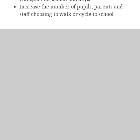
Increase the number of pupils, parents and
staff choosing to walk or cycle to school.
Bus Routes Map
IN THIS SECTION
Attendance and Punctuality
Bring Your Own Device (BYOD)
Catering
ClassCharts