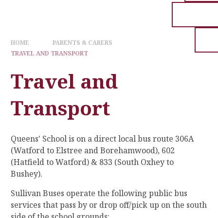
HOME
PARENTS & CARERS
TRAVEL AND TRANSPORT
Travel and
Transport
Queens' School is on a direct local bus route 306A
(Watford to Elstree and Borehamwood), 602
(Hatfield to Watford) & 833 (South Oxhey to
Bushey).
Sullivan Buses operate the following public bus
services that pass by or drop off/pick up on the south
side of the school grounds: