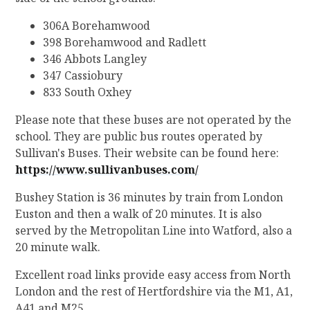
306A Borehamwood
398 Borehamwood and Radlett
346 Abbots Langley
347 Cassiobury
833 South Oxhey
Please note that these buses are not operated by the
school. They are public bus routes operated by
Sullivan's Buses. Their website can be found here:
https://www.sullivanbuses.com/
Bushey Station is 36 minutes by train from London
Euston and then a walk of 20 minutes. It is also
served by the Metropolitan Line into Watford, also a
20 minute walk.
Excellent road links provide easy access from North
London and the rest of Hertfordshire via the M1, A1,
A41 and M25.