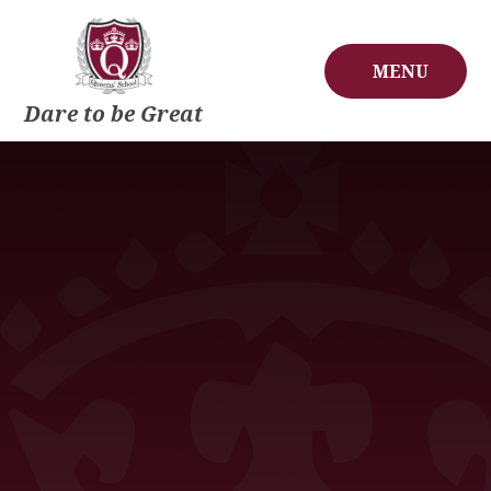
Skip to content ↓
MENU
Dare to be Great