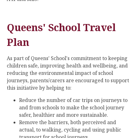
Queens' School Travel
Plan
As part of Queens' School's commitment to keeping
children safe, improving health and wellbeing, and
reducing the environmental impact of school
journeys, parents/carers are encouraged to support
this initiative by helping to:
Reduce the number of car trips on journeys to
and from schools to make the school journey
safer, healthier and more sustainable.
Remove the barriers, both perceived and
actual, to walking, cycling and using public
transport for school journeys.