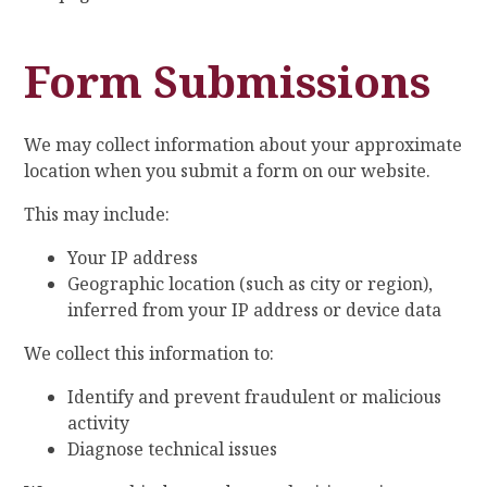
Form Submissions
We may collect information about your approximate
location when you submit a form on our website.
This may include:
Your IP address
Geographic location (such as city or region),
inferred from your IP address or device data
We collect this information to:
Identify and prevent fraudulent or malicious
activity
Diagnose technical issues