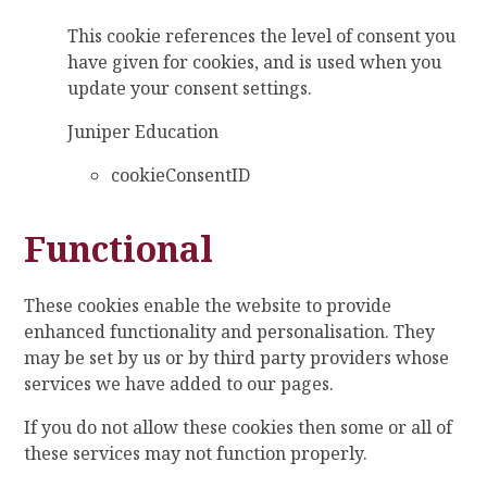
This cookie references the level of consent you
have given for cookies, and is used when you
update your consent settings.
Juniper Education
cookieConsentID
Functional
These cookies enable the website to provide
enhanced functionality and personalisation. They
may be set by us or by third party providers whose
services we have added to our pages.
If you do not allow these cookies then some or all of
these services may not function properly.