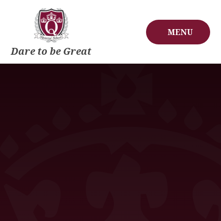
Skip to content ↓
MENU
Dare to be Great