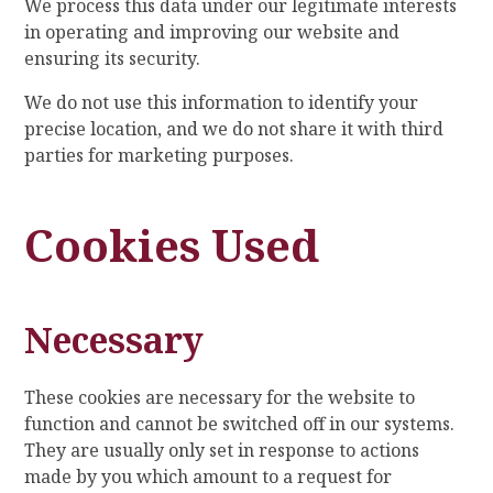
We process this data under our legitimate interests
in operating and improving our website and
ensuring its security.
We do not use this information to identify your
precise location, and we do not share it with third
parties for marketing purposes.
Cookies Used
Necessary
These cookies are necessary for the website to
function and cannot be switched off in our systems.
They are usually only set in response to actions
made by you which amount to a request for