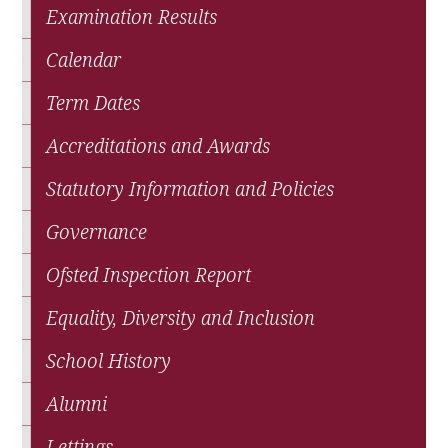
Examination Results
Calendar
Term Dates
Accreditations and Awards
Statutory Information and Policies
Governance
Ofsted Inspection Report
Equality, Diversity and Inclusion
School History
Alumni
Lettings