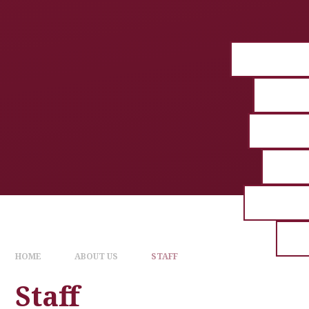
HOME
ABOUT US
STAFF
Staff