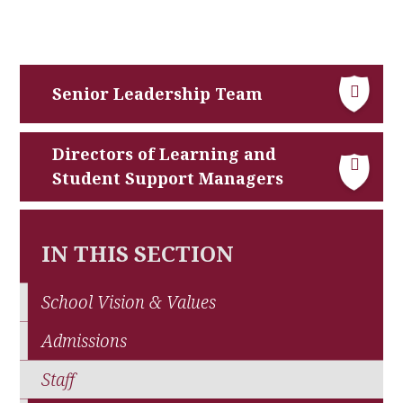
Senior Leadership Team
Directors of Learning and
Student Support Managers
IN THIS SECTION
School Vision & Values
Admissions
Staff