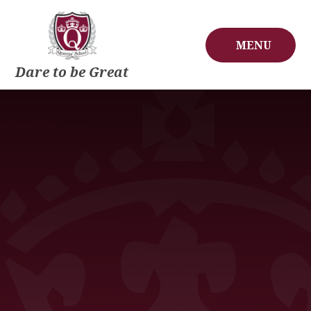
Skip to content ↓
MENU
Dare to be Great