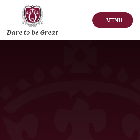
Skip to content ↓
MENU
Dare to be Great