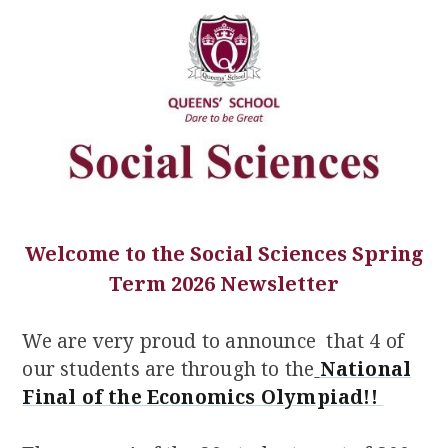
Welcome to the Social Sciences Spring
Term 2026 Newsletter
We are very proud to announce that 4 of
our students are through to the
National
Final of the Economics Olympiad!!