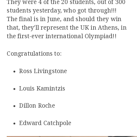
They were 4 of the 20 students, out of 300
students yesterday, who got through!!!
The final is in June, and should they win
that, they'll represent the UK in Athens, in
the first-ever international Olympiad!!
Congratulations to:
Ross Livingstone
Louis Kamintzis
Dillon Roche
Edward Catchpole