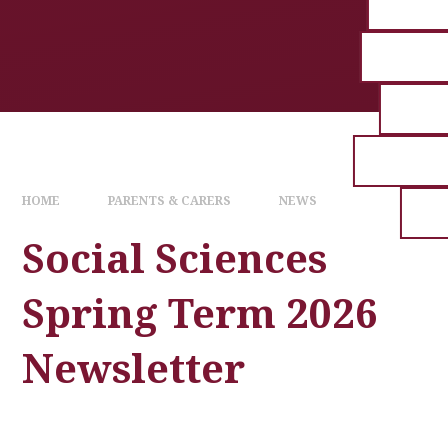
HOME
PARENTS & CARERS
NEWS
Social Sciences
Spring Term 2026
Newsletter