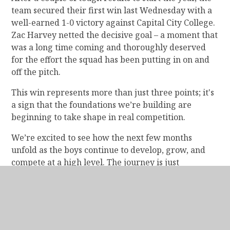
team secured their first win last Wednesday with a
well-earned 1-0 victory against Capital City College.
Zac Harvey netted the decisive goal – a moment that
was a long time coming and thoroughly deserved
for the effort the squad has been putting in on and
off the pitch.
This win represents more than just three points; it's
a sign that the foundations we’re building are
beginning to take shape in real competition.
We’re excited to see how the next few months
unfold as the boys continue to develop, grow, and
compete at a high level. The journey is just
beginning – and the best is yet to come.