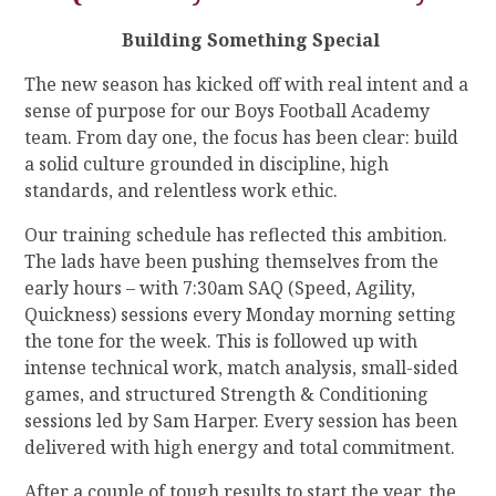
Building Something Special
The new season has kicked off with real intent and a
sense of purpose for our Boys Football Academy
team. From day one, the focus has been clear: build
a solid culture grounded in discipline, high
standards, and relentless work ethic.
Our training schedule has reflected this ambition.
The lads have been pushing themselves from the
early hours – with 7:30am SAQ (Speed, Agility,
Quickness) sessions every Monday morning setting
the tone for the week. This is followed up with
intense technical work, match analysis, small-sided
games, and structured Strength & Conditioning
sessions led by Sam Harper. Every session has been
delivered with high energy and total commitment.
After a couple of tough results to start the year, the