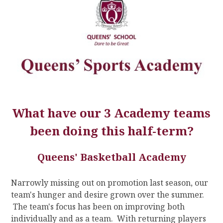
What have our 3 Academy teams
been doing this half-term?
Queens' Basketball Academy
Narrowly missing out on promotion last season, our
team's hunger and desire grown over the summer.
The team's focus has been on improving both
individually and as a team. With returning players