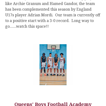
like Archie Granum and Hamed Gandor, the team
has been complemented this season by England
U17s player Adrian Mordi. Our team is currently off
to a positive start with a 3-0 record. Long way to
go.......watch this space!!
Queens' Boys Football Academy