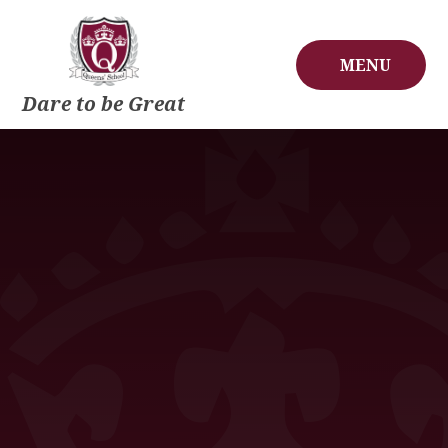
Skip to content ↓
MENU
Dare to be Great