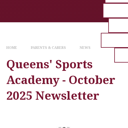
HOME
PARENTS & CARERS
NEWS
Queens' Sports
Academy - October
2025 Newsletter