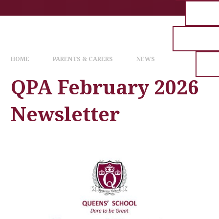
HOME
PARENTS & CARERS
NEWS
QPA February 2026
Newsletter