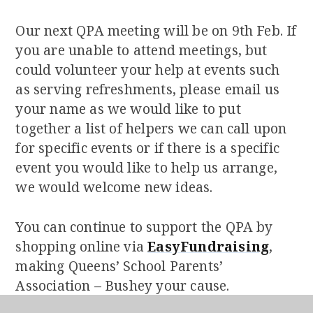
Our next QPA meeting will be on 9th Feb. If
you are unable to attend meetings, but
could volunteer your help at events such
as serving refreshments, please email us
your name as we would like to put
together a list of helpers we can call upon
for specific events or if there is a specific
event you would like to help us arrange,
we would welcome new ideas.
You can continue to support the QPA by
shopping online via
EasyFundraising
,
making Queens’ School Parents’
Association – Bushey your cause.