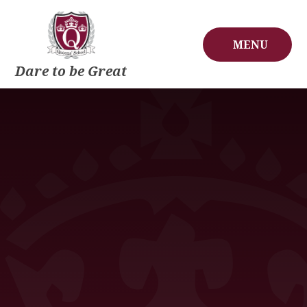
Skip to content ↓
MENU
Dare to be Great