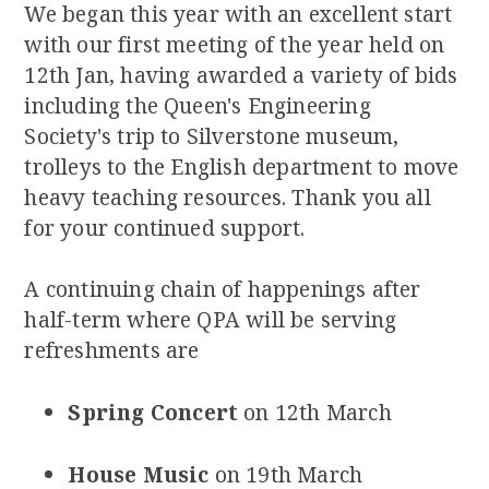
We began this year with an excellent start
with our first meeting of the year held on
12th Jan, having awarded a variety of bids
including the Queen's Engineering
Society's trip to Silverstone museum,
trolleys to the English department to move
heavy teaching resources. Thank you all
for your continued support.
A continuing chain of happenings after
half-term where QPA will be serving
refreshments are
Spring Concert
on 12th March
House Music
on 19th March