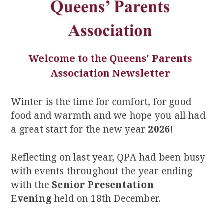
Welcome to the Queens' Parents
Association Newsletter
Winter is the time for comfort, for good
food and warmth and we hope you all had
a great start for the new year
2026
!
Reflecting on last year, QPA had been busy
with events throughout the year ending
with the
Senior Presentation
Evening
held on 18th December.