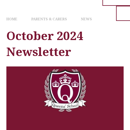
HOME
PARENTS & CARERS
NEWS
October 2024
Newsletter