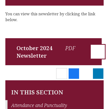
You can view this newsletter by clicking the link
below.
October 2024
Newsletter
IN THIS SECTION
Attendance and Punctuality