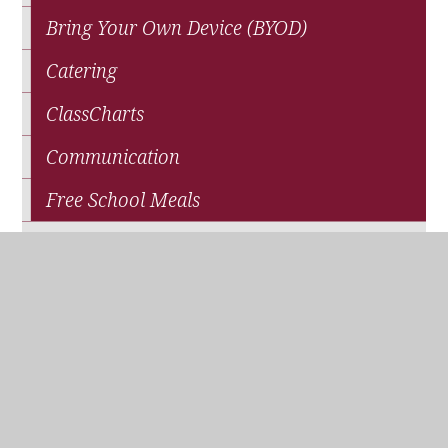
Bring Your Own Device (BYOD)
Catering
ClassCharts
Communication
Free School Meals
News
Parents' Association (QPA)
Pupil Premium Funding
School Closure
Travel and Transport