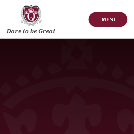
Skip to content ↓
MENU
Dare to be Great