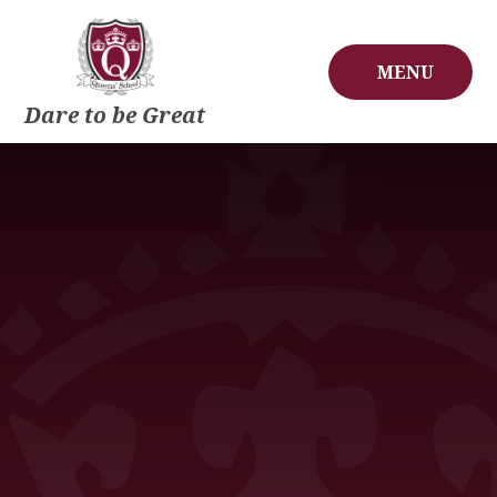
Skip to content ↓
MENU
Dare to be Great