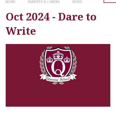
HOME
PARENTS & CARERS
NEWS
Oct 2024 - Dare to
Write