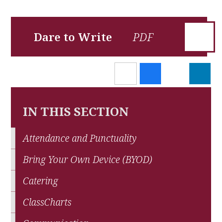
Dare to Write
IN THIS SECTION
Attendance and Punctuality
Bring Your Own Device (BYOD)
Catering
ClassCharts