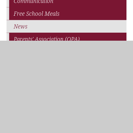
Communication
Free School Meals
News
Parents' Association (QPA)
Pupil Premium Funding
School Closure
Travel and Transport
WisePay