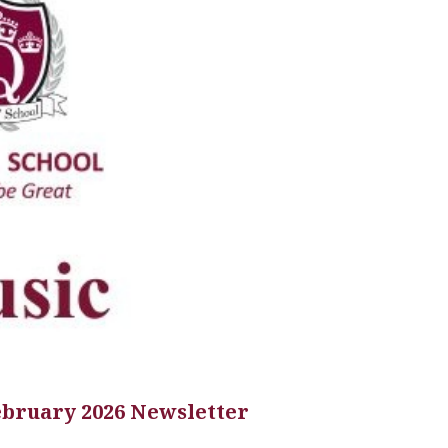
ebruary 2026 Newsletter