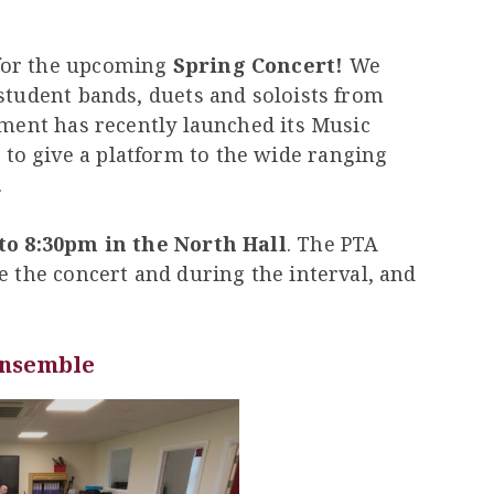
for the upcoming
Spring Concert!
We
student bands, duets and soloists from
tment has recently launched its Music
o give a platform to the wide ranging
.
to 8:30pm in the North Hall
. The PTA
e the concert and during the interval, and
Ensemble