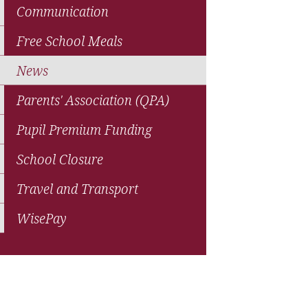
Communication
Free School Meals
News
Parents' Association (QPA)
Pupil Premium Funding
School Closure
Travel and Transport
WisePay