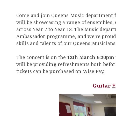
Come and join Queens Music department 
will be showcasing a range of ensembles, 
across Year 7 to Year 13. The Music depar
Ambassador programme, and we're proud t
skills and talents of our Queens Musicians
The concert is on the
12th March 6:30pm 
will be providing refreshments both befor
tickets can be purchased on Wise Pay.
Guitar 