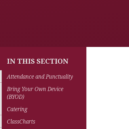
IN THIS SECTION
Attendance and Punctuality
Bring Your Own Device
(BYOD)
Catering
ClassCharts