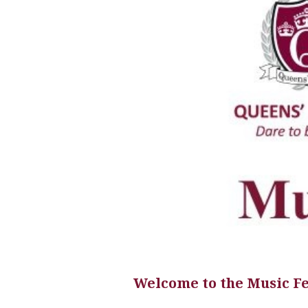
Welcome to the Music F