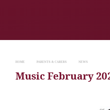
HOME
PARENTS & CARERS
NEWS
Music February 20