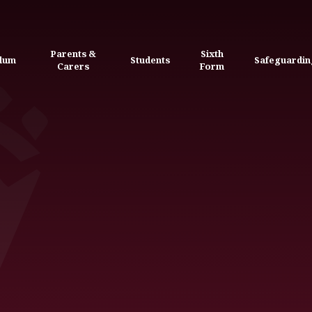
Parents &
Sixth
ulum
Students
Safeguardin
Carers
Form