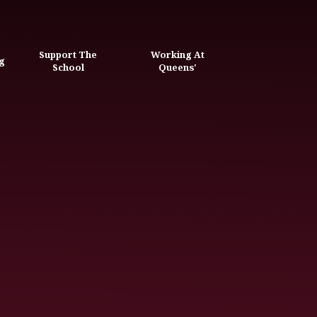
Support The
Working At
g
School
Queens'