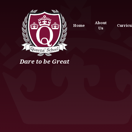
Skip to content ↓
About
Home
Curric
Us
Dare to be Great