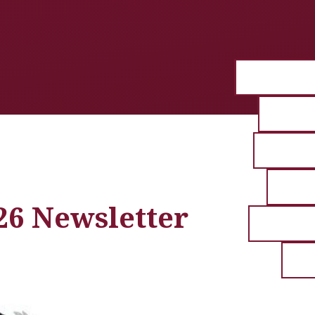
26 Newsletter