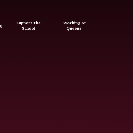
Support The
Working At
g
School
Queens'