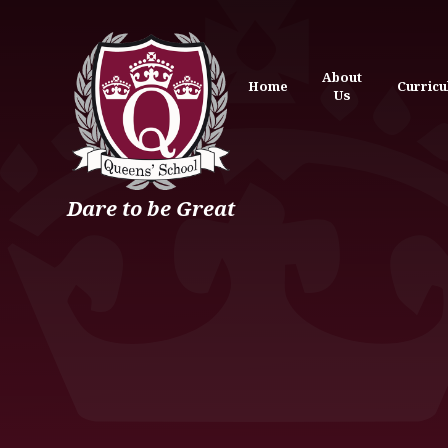
Skip to content ↓
About
Home
Curric
Us
Dare to be Great