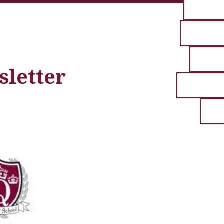
sletter