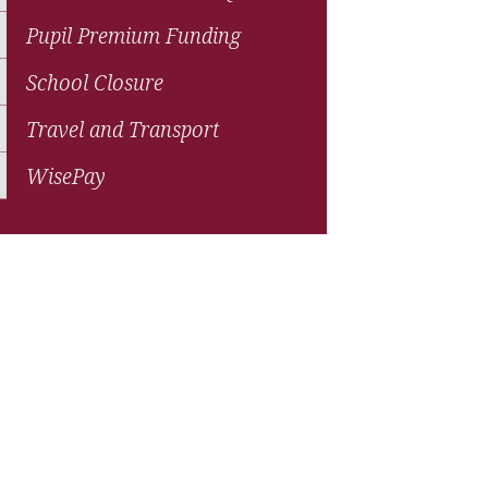
Pupil Premium Funding
School Closure
Travel and Transport
WisePay