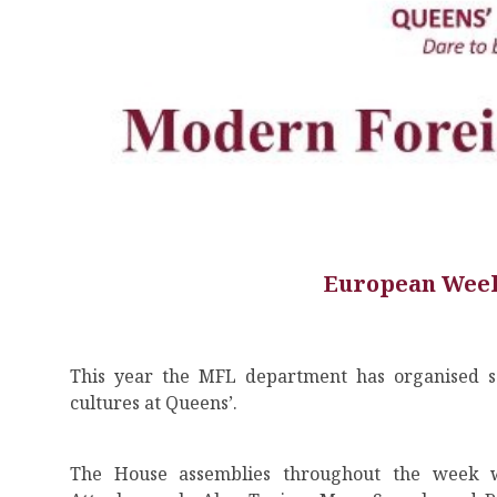
European Week
This year the MFL department has organised s
cultures at Queens’.
The House assemblies throughout the week w