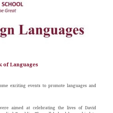
 of Languages
ome exciting events to promote languages and
ere aimed at celebrating the lives of David