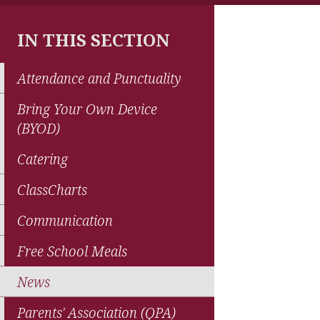
IN THIS SECTION
Attendance and Punctuality
Bring Your Own Device
(BYOD)
Catering
ClassCharts
Communication
Free School Meals
News
Parents' Association (QPA)