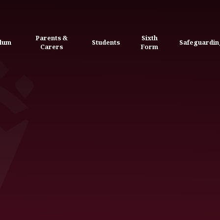
Parents &
Sixth
ulum
Students
Safeguardin
Carers
Form