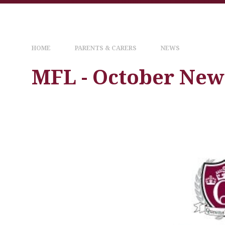
HOME
PARENTS & CARERS
NEWS
MFL - October New