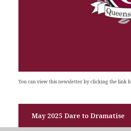
You can view this newsletter by clicking the link 
May 2025 Dare to Dramatise