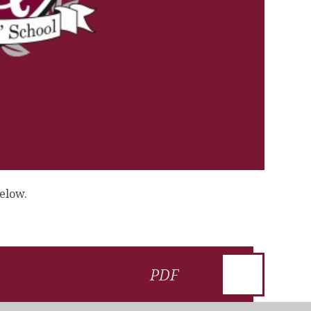
below.