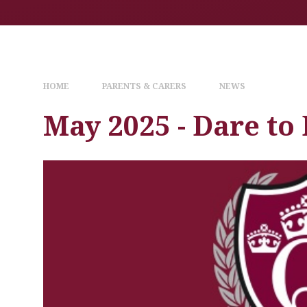
HOME
PARENTS & CARERS
NEWS
May 2025 - Dare to