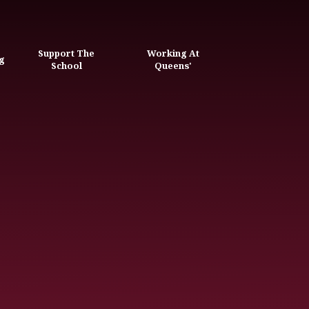
Support The
Working At
g
School
Queens'