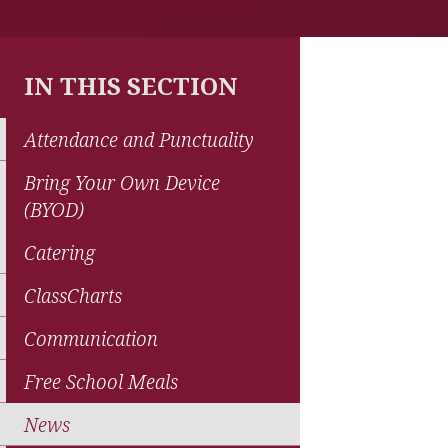
IN THIS SECTION
Attendance and Punctuality
Bring Your Own Device
(BYOD)
Catering
ClassCharts
Communication
Free School Meals
News