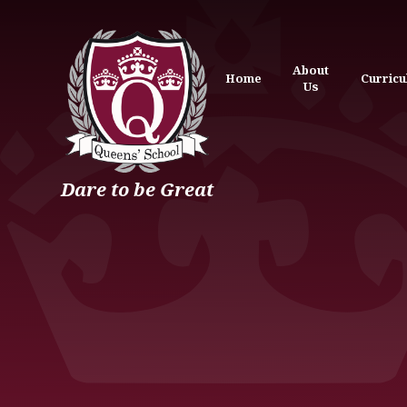
Skip to content ↓
About
Home
Curric
Us
Dare to be Great