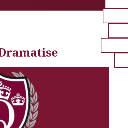
 Dramatise