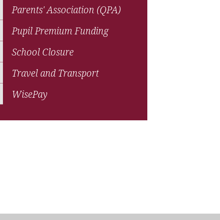
Parents' Association (QPA)
Pupil Premium Funding
School Closure
Travel and Transport
WisePay