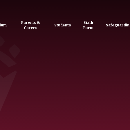
Parents &
Sixth
ulum
Students
Safeguardin
Carers
Form