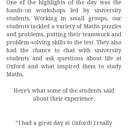
One of the highlights of the day was the
hands-on workshops led by university
students. Working in small groups, our
students tackled a variety of Maths puzzles
and problems, putting their teamwork and
problem-solving skills to the test. They also
had the chance to chat with university
students and ask questions about life at
Oxford and what inspired them to study
Maths.
Here’s what some of the students said
about their experience:
“I had a great day at Oxford! I really