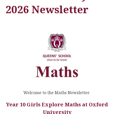
2026 Newsletter
Welcome to the Maths Newsletter
Year 10 Girls Explore Maths at Oxford
University