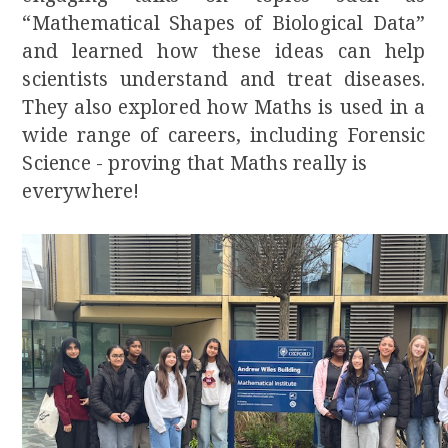
“Mathematical Shapes of Biological Data”
and learned how these ideas can help
scientists understand and treat diseases.
They also explored how Maths is used in a
wide range of careers, including Forensic
Science - proving that Maths really is
everywhere!