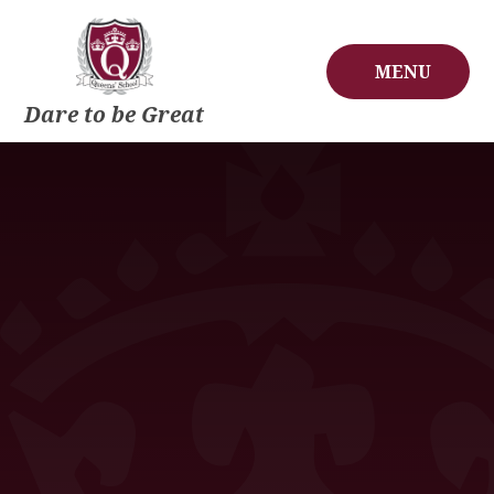
Skip to content ↓
MENU
Dare to be Great