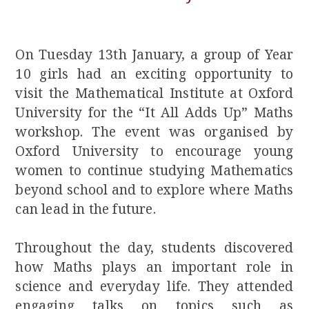
On Tuesday 13th January, a group of Year
10 girls had an exciting opportunity to
visit the Mathematical Institute at Oxford
University for the “It All Adds Up” Maths
workshop. The event was organised by
Oxford University to encourage young
women to continue studying Mathematics
beyond school and to explore where Maths
can lead in the future.
Throughout the day, students discovered
how Maths plays an important role in
science and everyday life. They attended
engaging talks on topics such as