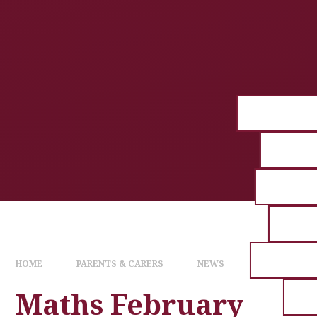
HOME
PARENTS & CARERS
NEWS
Maths February