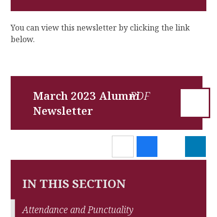
You can view this newsletter by clicking the link
below.
March 2023 Alumni
Newsletter
IN THIS SECTION
Attendance and Punctuality