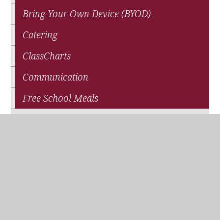
Bring Your Own Device (BYOD)
Catering
ClassCharts
Communication
Free School Meals
News
Parents' Association (QPA)
Pupil Premium Funding
School Closure
Travel and Transport