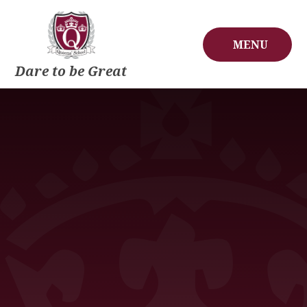
Skip to content ↓
MENU
Dare to be Great