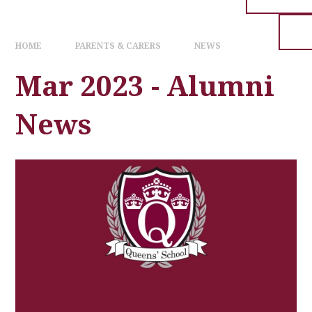
HOME
PARENTS & CARERS
NEWS
Mar 2023 - Alumni
News