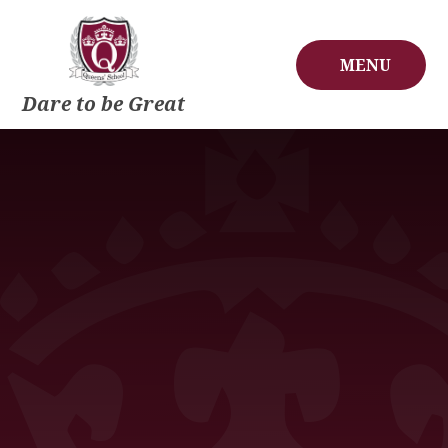
Skip to content ↓
MENU
Dare to be Great