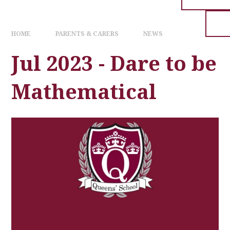
HOME
PARENTS & CARERS
NEWS
Jul 2023 - Dare to be
Mathematical