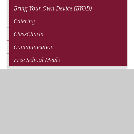
Bring Your Own Device (BYOD)
Catering
ClassCharts
Communication
Free School Meals
News
Parents' Association (QPA)
Pupil Premium Funding
School Closure
Travel and Transport