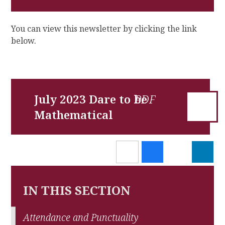
You can view this newsletter by clicking the link
below.
July 2023 Dare to be
Mathematical
IN THIS SECTION
Attendance and Punctuality