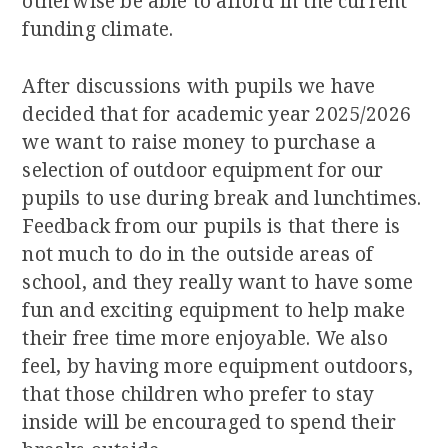
otherwise be able to afford in the current
funding climate.
After discussions with pupils we have
decided that for academic year 2025/2026
we want to raise money to purchase a
selection of outdoor equipment for our
pupils to use during break and lunchtimes.
Feedback from our pupils is that there is
not much to do in the outside areas of
school, and they really want to have some
fun and exciting equipment to help make
their free time more enjoyable. We also
feel, by having more equipment outdoors,
that those children who prefer to stay
inside will be encouraged to spend their