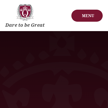
Skip to content ↓
MENU
Dare to be Great