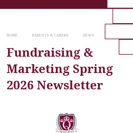
HOME
PARENTS & CARERS
NEWS
Fundraising &
Marketing Spring
2026 Newsletter