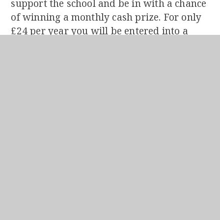
support the school and be in with a chance
of winning a monthly cash prize. For only
£24 per year you will be entered into a
monthly prize draw to win 50% of the
month’s takings. The other 50% will go
directly to the School. All information can
be found
HERE
.
Other ways to Support The School
There are many other ways to support the
School so please take a look
HERE
to see
how you can help.
The consistency and generosity of regular