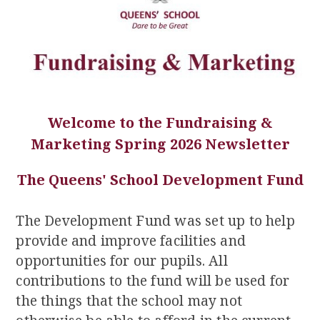
Welcome to the Fundraising &
Marketing Spring 2026 Newsletter
The Queens' School Development Fund
The Development Fund was set up to help
provide and improve facilities and
opportunities for our pupils. All
contributions to the fund will be used for
the things that the school may not