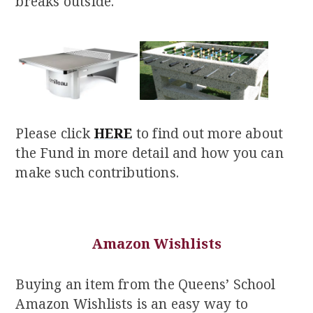
breaks outside.
Please click
HERE
to find out more about
the Fund in more detail and how you can
make such contributions.
Amazon Wishlists
Buying an item from the Queens’ School
Amazon Wishlists is an easy way to