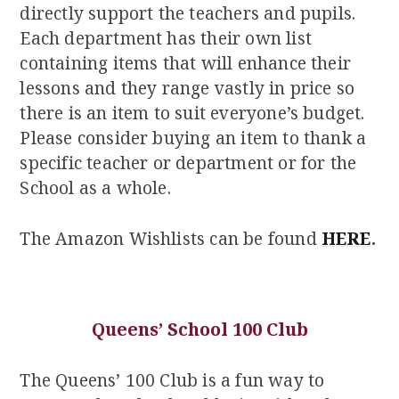
directly support the teachers and pupils.
Each department has their own list
containing items that will enhance their
lessons and they range vastly in price so
there is an item to suit everyone’s budget.
Please consider buying an item to thank a
specific teacher or department or for the
School as a whole.
The Amazon Wishlists can be found
HERE
.
Queens’ School 100 Club
The Queens’ 100 Club is a fun way to