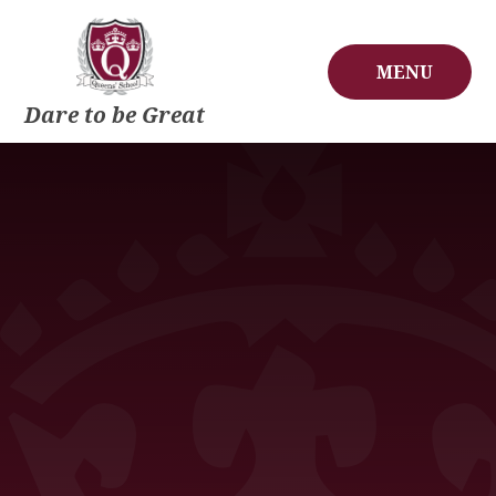
Skip to content ↓
MENU
Dare to be Great