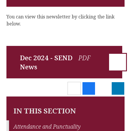
You can view this newsletter by clicking the link
below.
Dec 2024 - SEND
News
IN THIS SECTION
Attendance and Punctuality