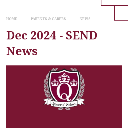
HOME
PARENTS & CARERS
NEWS
Dec 2024 - SEND
News