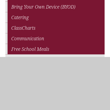
Bring Your Own Device (BYOD)
Catering
ClassCharts
Communication
Free School Meals
News
Parents' Association (QPA)
Pupil Premium Funding
School Closure
Travel and Transport