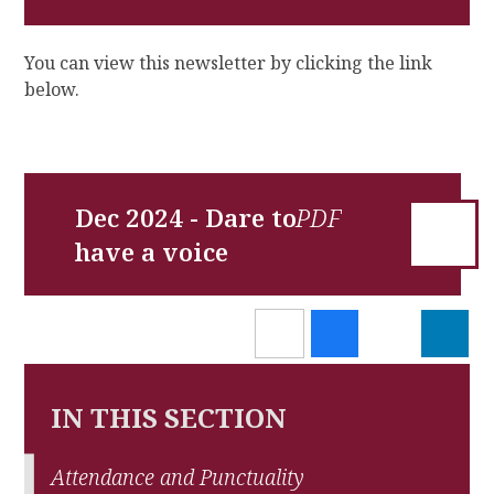
You can view this newsletter by clicking the link
below.
Dec 2024 - Dare to
have a voice
IN THIS SECTION
Attendance and Punctuality