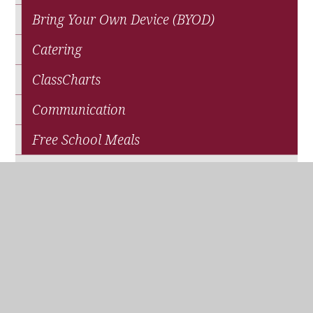
Bring Your Own Device (BYOD)
Catering
ClassCharts
Communication
Free School Meals
News
Parents' Association (QPA)
Pupil Premium Funding
School Closure
Travel and Transport