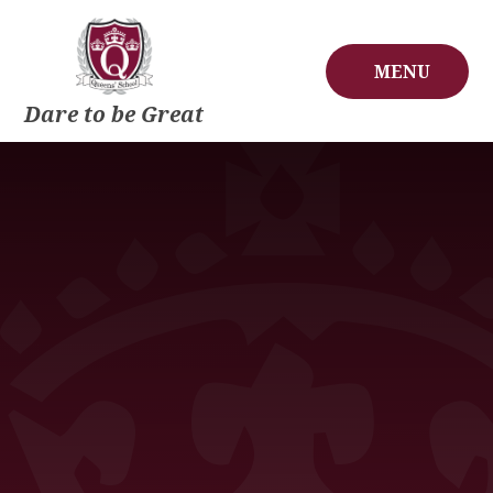
Skip to content ↓
MENU
Dare to be Great