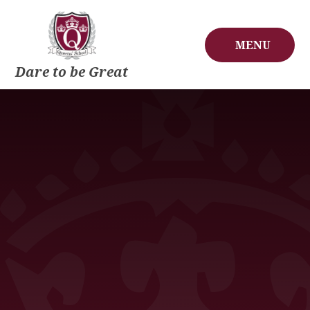
Skip to content ↓
MENU
Dare to be Great