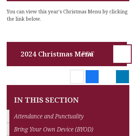
You can view this year's Christmas Menu by clicking
the link below.
2024 Christmas Menu
IN THIS SECTION
Attendance and Punctuality
Bring Your Own Device (BYOD)