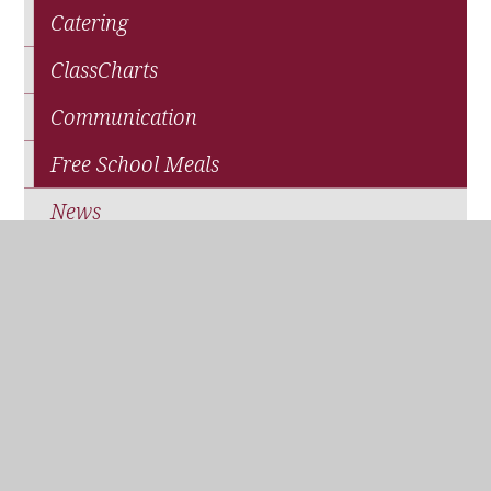
Catering
ClassCharts
Communication
Free School Meals
News
Parents' Association (QPA)
Pupil Premium Funding
School Closure
Travel and Transport
WisePay