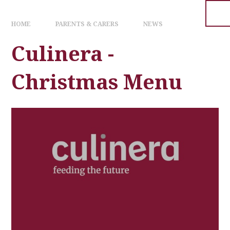
HOME
PARENTS & CARERS
NEWS
Culinera -
Christmas Menu