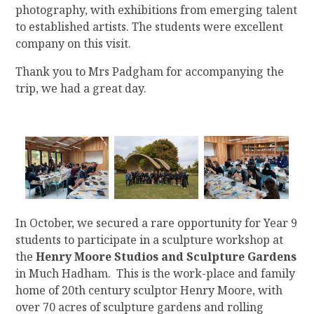
photography, with exhibitions from emerging talent
to established artists. The students were excellent
company on this visit.
Thank you to Mrs Padgham for accompanying the
trip, we had a great day.
In October, we secured a rare opportunity for Year 9
students to participate in a sculpture workshop at
the
Henry Moore Studios and Sculpture Gardens
in Much Hadham. This is the work-place and family
home of 20th century sculptor Henry Moore, with
over 70 acres of sculpture gardens and rolling