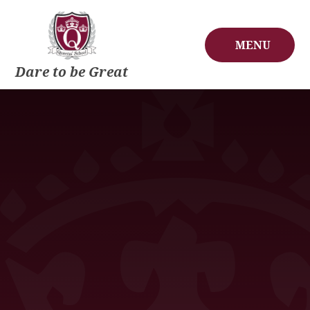
Skip to content ↓
MENU
Dare to be Great