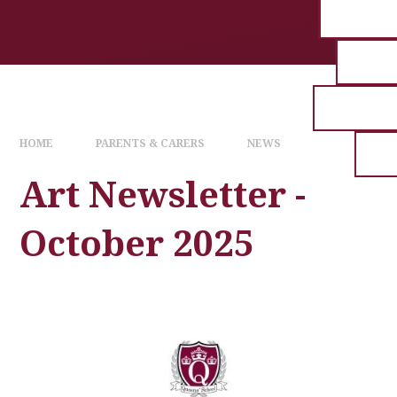
HOME
PARENTS & CARERS
NEWS
Art Newsletter -
October 2025