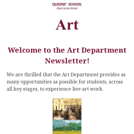
Welcome to the Art Department
Newsletter!
We are thrilled that the Art Department provides as
many opportunities as possible for students, across
all key stages, to experience live art work.