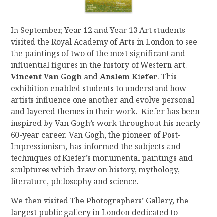
In September, Year 12 and Year 13 Art students
visited the Royal Academy of Arts in London to see
the paintings of two of the most significant and
influential figures in the history of Western art,
Vincent Van Gogh
and
Anslem Kiefer
. This
exhibition enabled students to understand how
artists influence one another and evolve personal
and layered themes in their work. Kiefer has been
inspired by Van Gogh’s work throughout his nearly
60-year career. Van Gogh, the pioneer of Post-
Impressionism, has informed the subjects and
techniques of Kiefer’s monumental paintings and
sculptures which draw on history, mythology,
literature, philosophy and science.
We then visited The Photographers’ Gallery, the
largest public gallery in London dedicated to