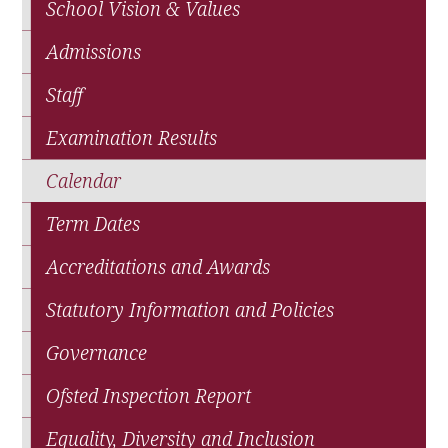
School Vision & Values
Admissions
Staff
Examination Results
Calendar
Term Dates
Accreditations and Awards
Statutory Information and Policies
Governance
Ofsted Inspection Report
Equality, Diversity and Inclusion