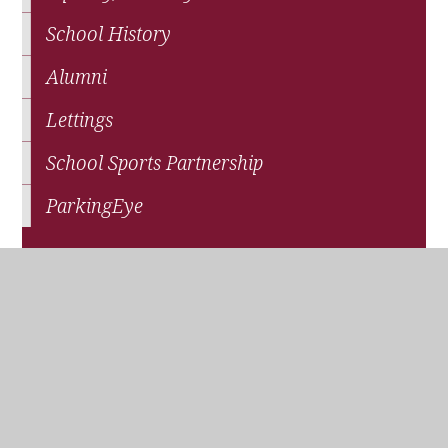
School History
Alumni
Lettings
School Sports Partnership
ParkingEye