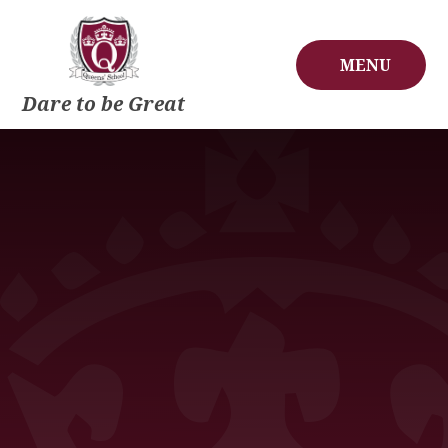
Skip to content ↓
MENU
Dare to be Great