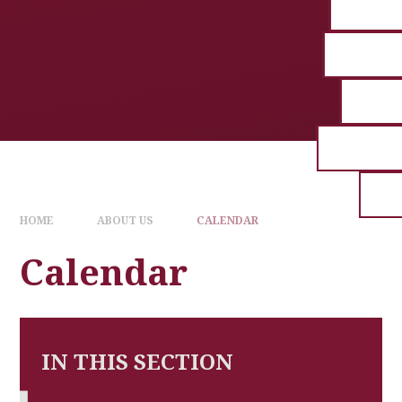
HOME
ABOUT US
CALENDAR
Calendar
IN THIS SECTION