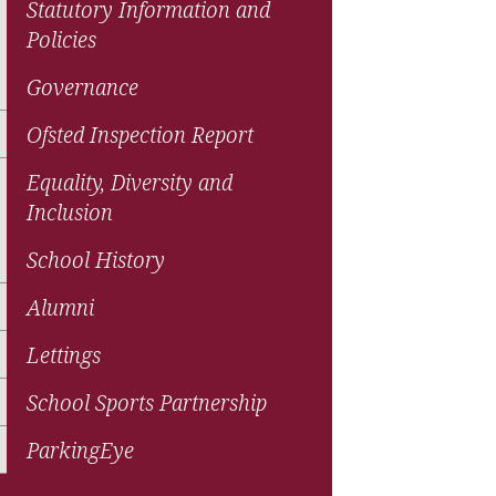
Statutory Information and
Policies
Governance
Ofsted Inspection Report
Equality, Diversity and
Inclusion
School History
Alumni
Lettings
School Sports Partnership
ParkingEye