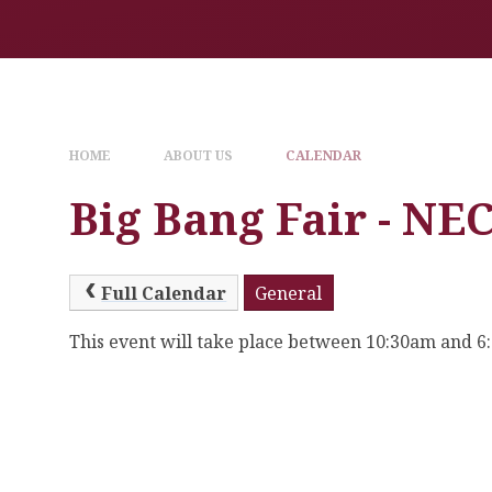
HOME
ABOUT US
CALENDAR
Big Bang Fair - N
Full Calendar
General
This event will take place between 10:30am and 6