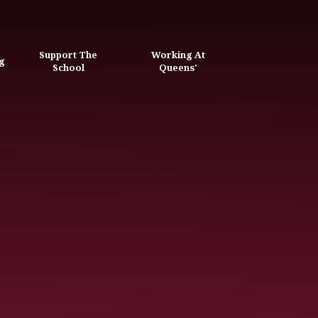
Support The
Working At
g
School
Queens'