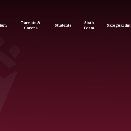
Parents &
Sixth
ulum
Students
Safeguardin
Carers
Form