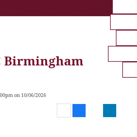
EC Birmingham
:00pm on 10/06/2026