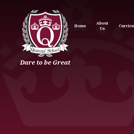
Skip to content ↓
About
Home
Curric
Us
Dare to be Great