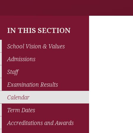
IN THIS SECTION
School Vision & Values
Admissions
Staff
Examination Results
Calendar
Term Dates
Accreditations and Awards