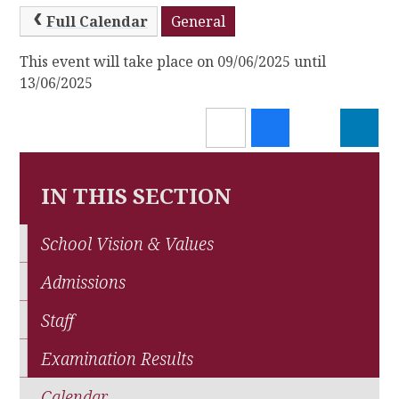
Full Calendar
General
This event will take place on 09/06/2025 until
13/06/2025
IN THIS SECTION
School Vision & Values
Admissions
Staff
Examination Results
Calendar