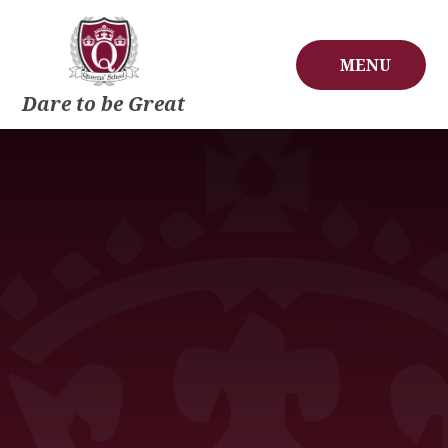
Skip to content ↓
MENU
Dare to be Great