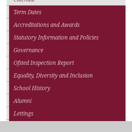
Term Dates
Accreditations and Awards
Statutory Information and Policies
Governance
Ofsted Inspection Report
Equality, Diversity and Inclusion
School History
Alumni
Lettings
School Sports Partnership