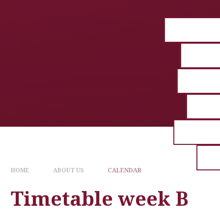
HOME
ABOUT US
CALENDAR
Timetable week B