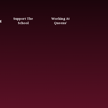
Support The
Working At
g
School
Queens'