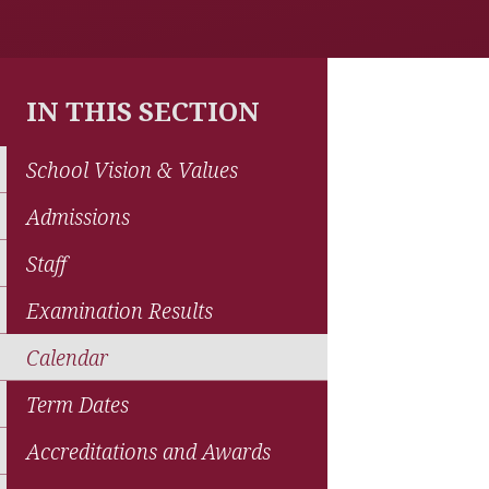
IN THIS SECTION
School Vision & Values
Admissions
Staff
Examination Results
Calendar
Term Dates
Accreditations and Awards