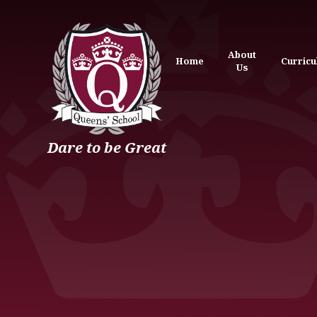
Skip to content ↓
About
Home
Curric
Us
Dare to be Great