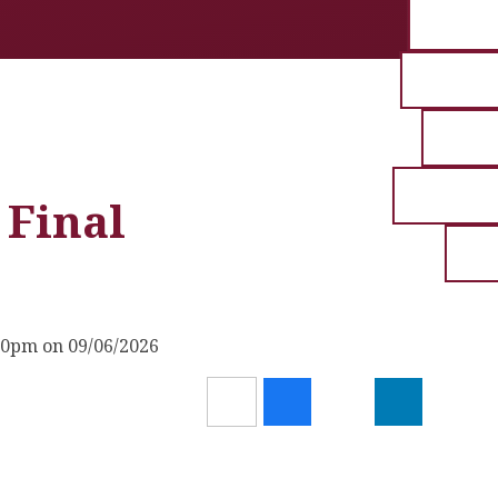
 Final
30pm on 09/06/2026