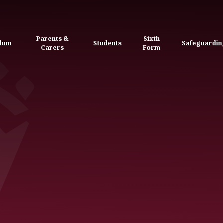
Parents &
Sixth
ulum
Students
Safeguardin
Carers
Form