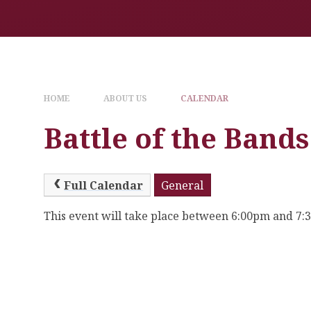
HOME
ABOUT US
CALENDAR
Battle of the Bands
Full Calendar
General
This event will take place between 6:00pm and 7: