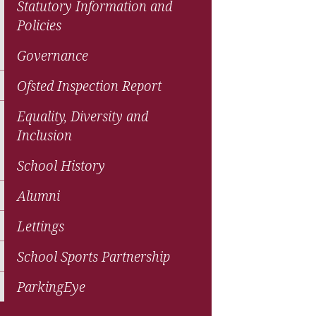
Statutory Information and
Policies
Governance
Ofsted Inspection Report
Equality, Diversity and
Inclusion
School History
Alumni
Lettings
School Sports Partnership
ParkingEye