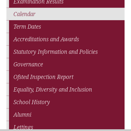
Examination Results
Calendar
Term Dates
Accreditations and Awards
Statutory Information and Policies
Governance
Ofsted Inspection Report
Equality, Diversity and Inclusion
School History
Alumni
Lettings