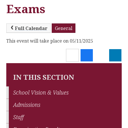
Exams
Full Calendar
General
This event will take place on 05/11/2025
IN THIS SECTION
School Vision & Values
Admissions
Staff