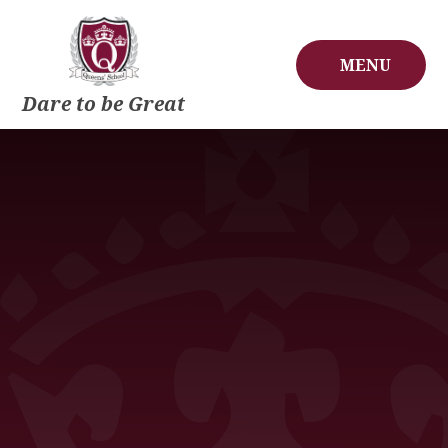
Skip to content ↓
MENU
Dare to be Great