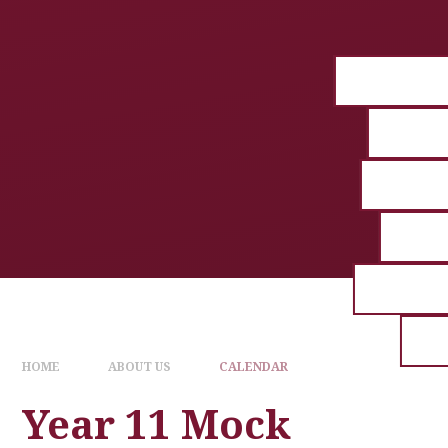
HOME
ABOUT US
CALENDAR
Year 11 Mock