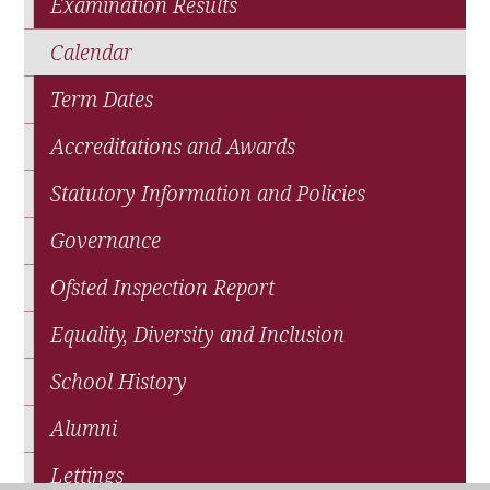
Examination Results
Calendar
Term Dates
Accreditations and Awards
Statutory Information and Policies
Governance
Ofsted Inspection Report
Equality, Diversity and Inclusion
School History
Alumni
Lettings