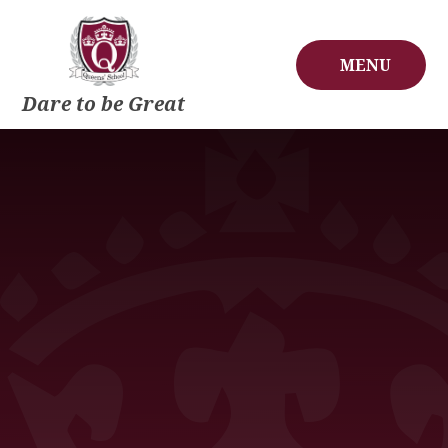
Skip to content ↓
MENU
Dare to be Great