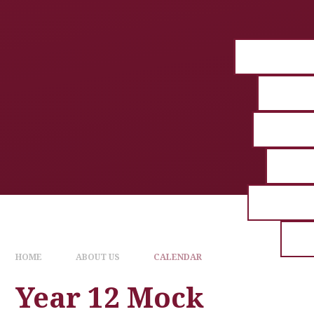
HOME
ABOUT US
CALENDAR
Year 12 Mock