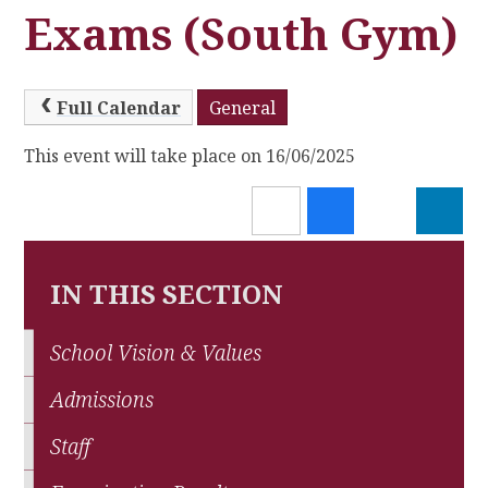
Exams (South Gym)
Full Calendar
General
This event will take place on 16/06/2025
IN THIS SECTION
School Vision & Values
Admissions
Staff